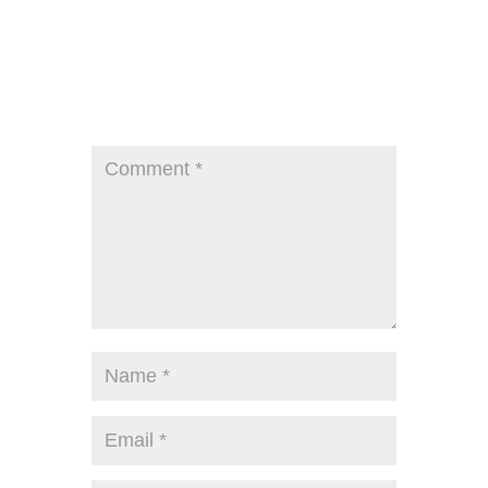
Submit a Comment
Your email address will not be published.
Required fields are marked
*