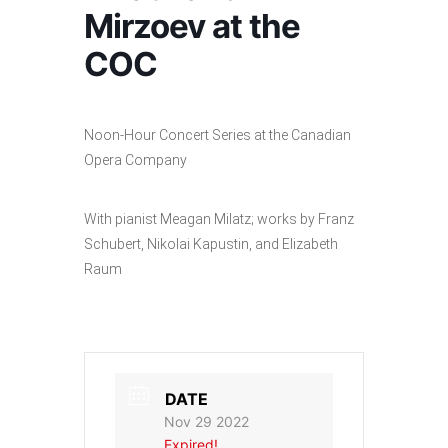
Mirzoev at the
COC
Noon-Hour Concert Series at the Canadian
Opera Company
With pianist Meagan Milatz; works by Franz
Schubert, Nikolai Kapustin, and Elizabeth
Raum
DATE
Nov 29 2022
Expired!