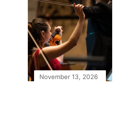
November 13, 2026
Newfoundland symphony
orchestra Masterworks 2
with Simon Rivard: Lalo’s
Symphonie Espagnole