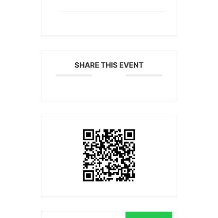
SHARE THIS EVENT