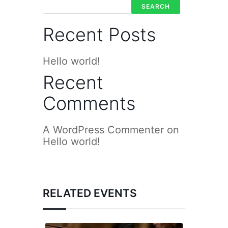
SEARCH
Recent Posts
Hello world!
Recent
Comments
A WordPress Commenter
on
Hello world!
RELATED EVENTS