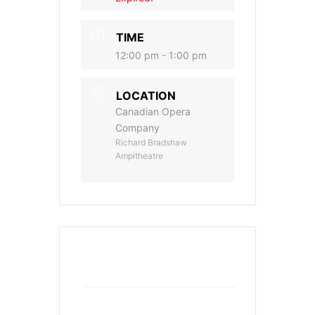
TIME
12:00 pm - 1:00 pm
LOCATION
Canadian Opera
Company
Richard Bradshaw
Ampitheatre
+ Add to Google Calendar
+ iCal / Outlook export