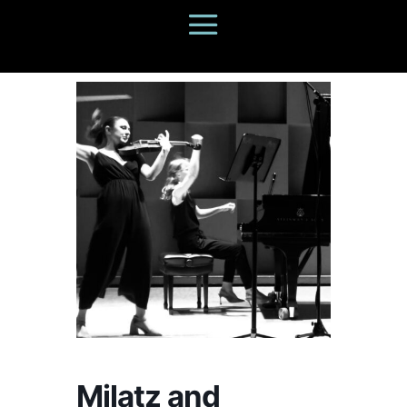
Milatz and