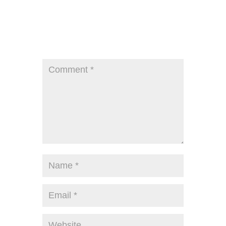
Submit a Comment
Your email address will not be published.
Required fields are marked
*