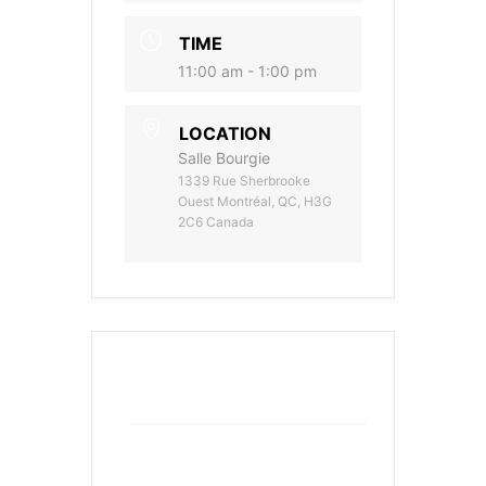
TIME
11:00 am - 1:00 pm
LOCATION
Salle Bourgie
1339 Rue Sherbrooke
Ouest Montréal, QC, H3G
2C6 Canada
+ Add to Google Calendar
+ iCal / Outlook export