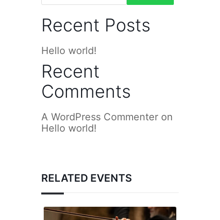
Recent Posts
Hello world!
Recent
Comments
A WordPress Commenter
on
Hello world!
RELATED EVENTS