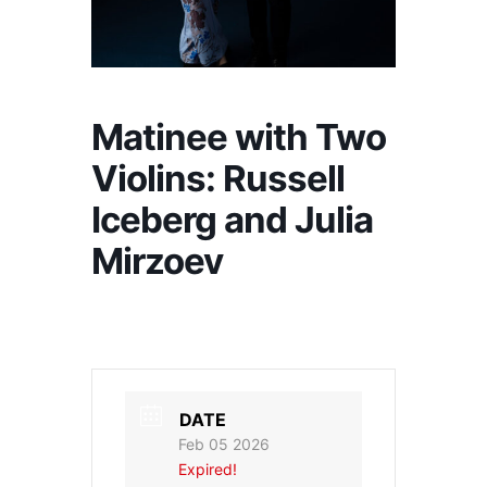
Matinee with Two
Violins: Russell
Iceberg and Julia
Mirzoev
DATE
Feb 05 2026
Expired!