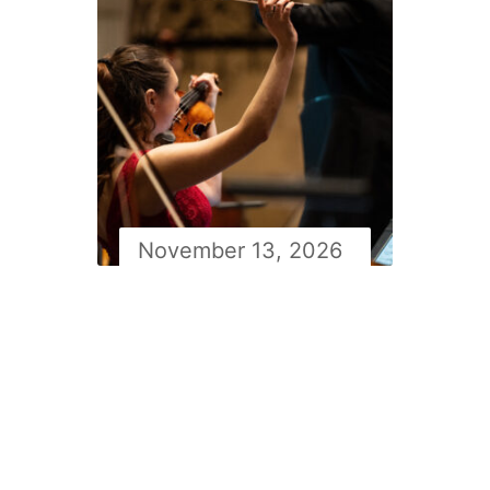
November 13, 2026
Newfoundland symphony
orchestra Masterworks 2
with Simon Rivard: Lalo’s
Symphonie Espagnole