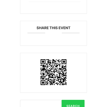
SHARE THIS EVENT
SEARCH