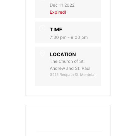
Dec 11 2022
Expired!
TIME
7:30 pm - 9:00 pm
LOCATION
The Church of St.
Andrew and St. Paul
3415 Redpath St. Montréal
+ Add to Google Calendar