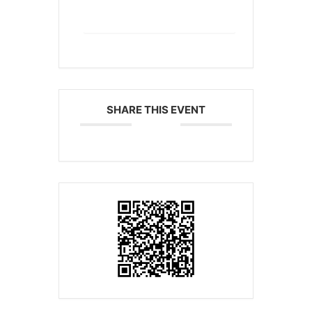
+ iCal / Outlook export
SHARE THIS EVENT