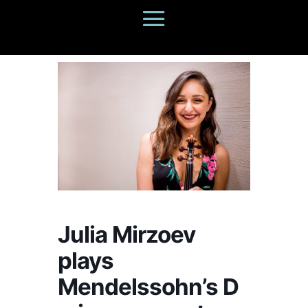
Julia Mirzoev
plays
Mendelssohn’s D