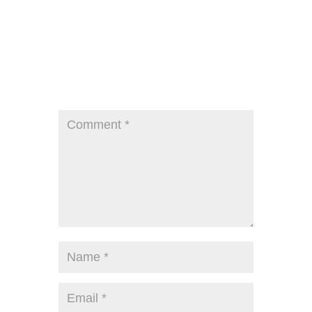
Submit a Comment
Your email address will not be published.
Required fields are marked
*