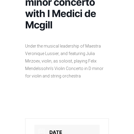
minor concerto
with I Medici de
Mcgill
Under the musical leadership of Maestra
Veronique Lussier, and featuring Julia
Mirzoev, violin, as soloist, playing Felix
Mendelssohn’s Violin Concerto in D minor
for violin and string orchestra
DATE