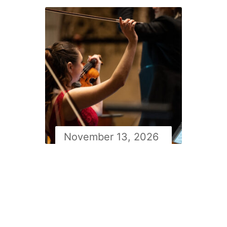
November 13, 2026
Newfoundland symphony
orchestra Masterworks 2
with Simon Rivard: Lalo’s
Symphonie Espagnole