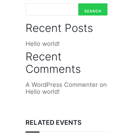
SEARCH
Recent Posts
Hello world!
Recent
Comments
A WordPress Commenter
on
Hello world!
RELATED EVENTS